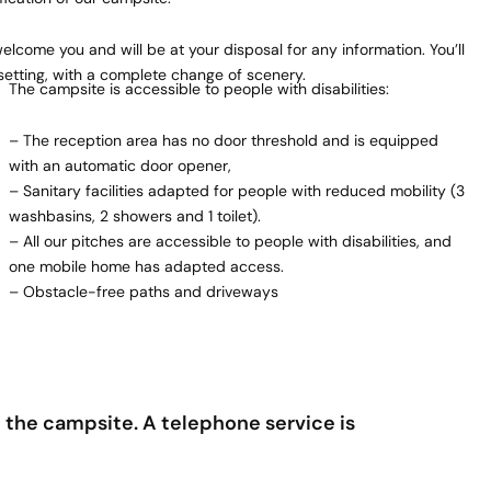
lcome you and will be at your disposal for any information. You’ll
setting, with a complete change of scenery.
The campsite is accessible to people with disabilities:
– The reception area has no door threshold and is equipped
with an automatic door opener,
– Sanitary facilities adapted for people with reduced mobility (3
washbasins, 2 showers and 1 toilet).
– All our pitches are accessible to people with disabilities, and
one mobile home has adapted access.
– Obstacle-free paths and driveways
the campsite. A telephone service is