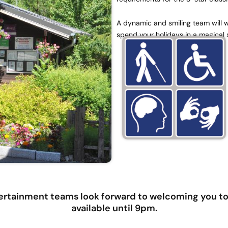
A dynamic and smiling team will we
spend your holidays in a magical 
rtainment teams look forward to welcoming you to 
available until 9pm.