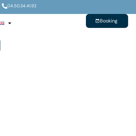
04.50.34.41.92
Booking