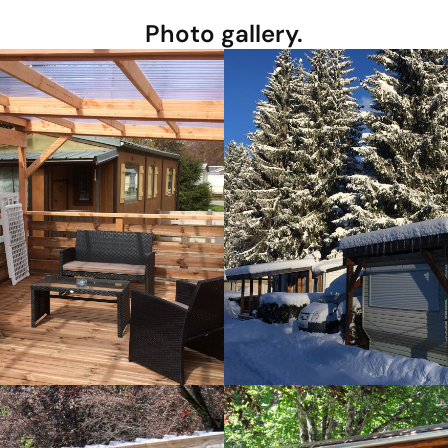
Photo gallery.