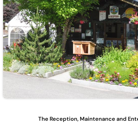
The Reception, Maintenance and Ente