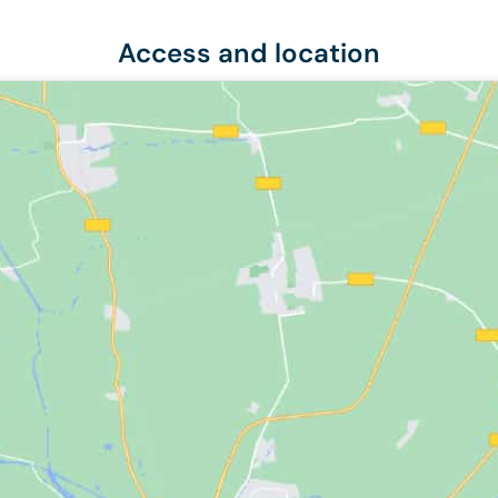
Access and location