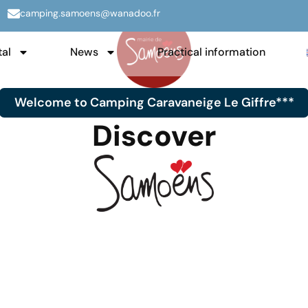
camping.samoens@wanadoo.fr
tal
News
Practical information
Welcome to Camping Caravaneige Le Giffre***
Discover