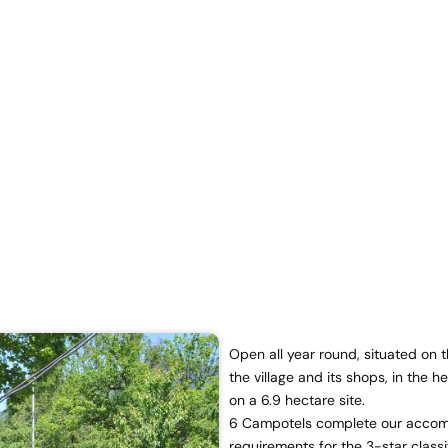
Open all year round, situated on
the village and its shops, in the h
on a 6.9 hectare site.
6 Campotels complete our accomm
requirements for the 3-star classi