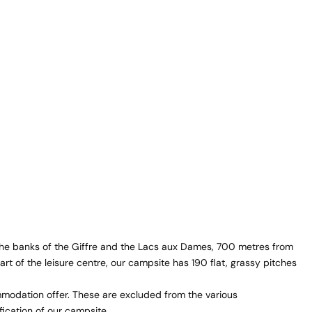
 the banks of the Giffre and the Lacs aux Dames, 700 metres from
eart of the leisure centre, our campsite has 190 flat, grassy pitches
odation offer. These are excluded from the various
fication of our campsite.